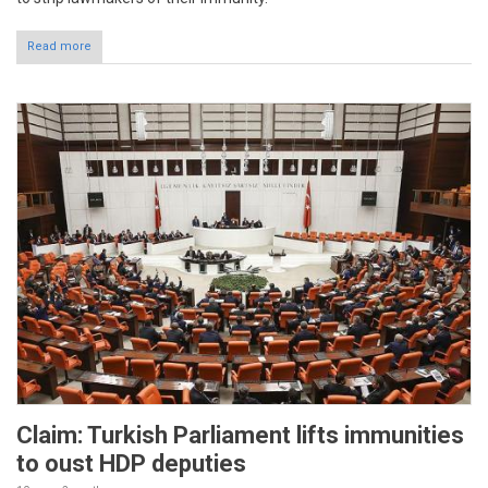
Read more
Claim: Turkish Parliament lifts immunities
to oust HDP deputies