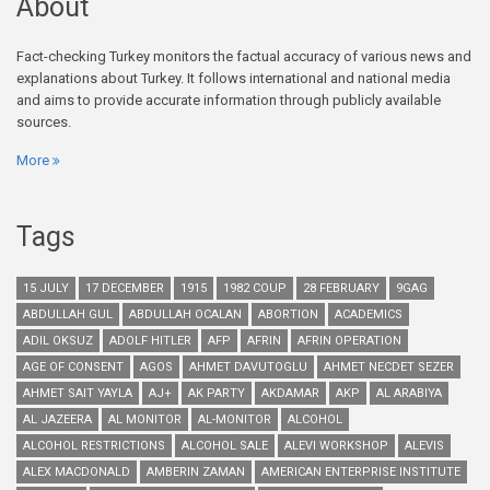
About
Fact-checking Turkey monitors the factual accuracy of various news and
explanations about Turkey. It follows international and national media
and aims to provide accurate information through publicly available
sources.
More
Tags
15 JULY
17 DECEMBER
1915
1982 COUP
28 FEBRUARY
9GAG
ABDULLAH GUL
ABDULLAH OCALAN
ABORTION
ACADEMICS
ADIL OKSUZ
ADOLF HITLER
AFP
AFRIN
AFRIN OPERATION
AGE OF CONSENT
AGOS
AHMET DAVUTOGLU
AHMET NECDET SEZER
AHMET SAIT YAYLA
AJ+
AK PARTY
AKDAMAR
AKP
AL ARABIYA
AL JAZEERA
AL MONITOR
AL-MONITOR
ALCOHOL
ALCOHOL RESTRICTIONS
ALCOHOL SALE
ALEVI WORKSHOP
ALEVIS
ALEX MACDONALD
AMBERIN ZAMAN
AMERICAN ENTERPRISE INSTITUTE