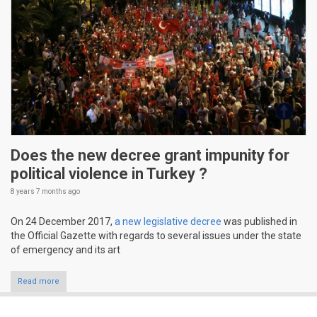
Does the new decree grant impunity for
political violence in Turkey ?
8 years 7 months
ago
On 24 December 2017,
a new legislative decree
was published in
the Official Gazette with regards to several issues under the state
of emergency and its art
Read more