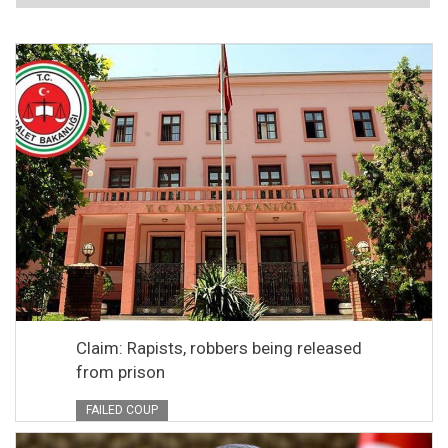
Claim: Rapists, robbers being released
from prison
FAILED COUP