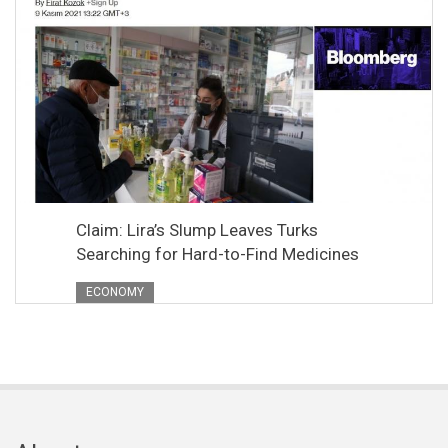
Claim: Lira’s Slump Leaves Turks
Searching for Hard-to-Find Medicines
ECONOMY