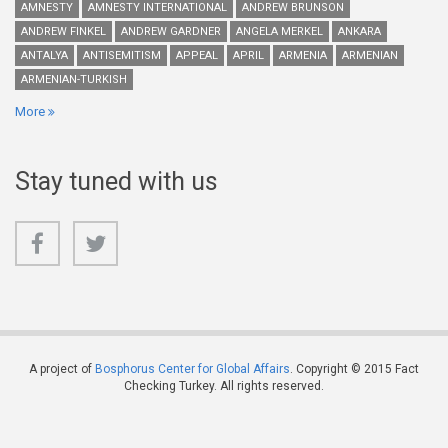
AMNESTY
AMNESTY INTERNATIONAL
ANDREW BRUNSON
ANDREW FINKEL
ANDREW GARDNER
ANGELA MERKEL
ANKARA
ANTALYA
ANTISEMITISM
APPEAL
APRIL
ARMENIA
ARMENIAN
ARMENIAN-TURKISH
More
Stay tuned with us
A project of
Bosphorus Center for Global Affairs
. Copyright © 2015 Fact
Checking Turkey. All rights reserved.