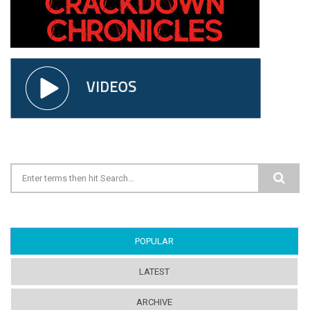
Search form
POPULAR
(ACTIVE TAB)
LATEST
ARCHIVE