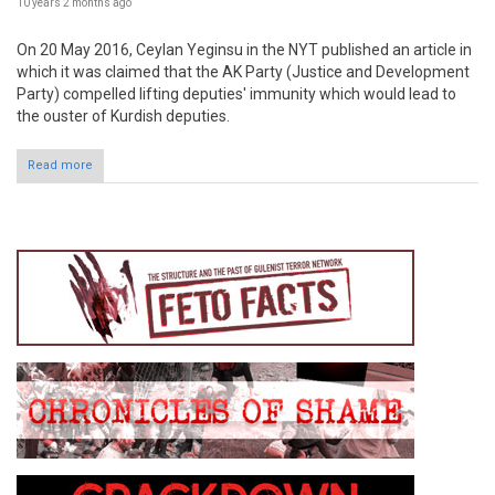
10 years 2 months
ago
On 20 May 2016, Ceylan Yeginsu in the NYT published an article in
which it was claimed that the AK Party (Justice and Development
Party) compelled lifting deputies' immunity which would lead to
the ouster of Kurdish deputies.
Read more