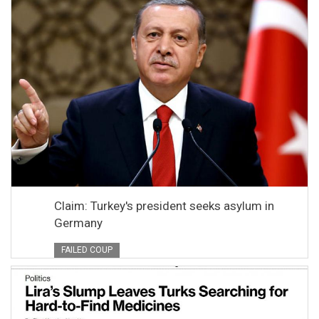
Claim: Turkey's president seeks asylum in
Germany
FAILED COUP