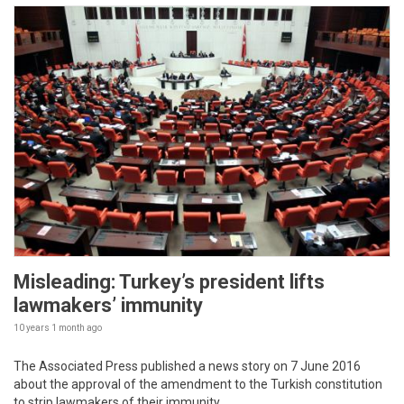
Misleading: Turkey’s president lifts
lawmakers’ immunity
10 years 1 month
ago
The Associated Press published a news story on 7 June 2016
about the approval of the amendment to the Turkish constitution
to strip lawmakers of their immunity.