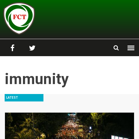
Skip to main content
immunity
LATEST