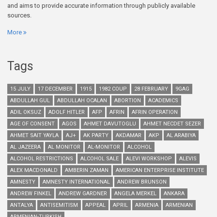
and aims to provide accurate information through publicly available
sources.
More
Tags
15 JULY
17 DECEMBER
1915
1982 COUP
28 FEBRUARY
9GAG
ABDULLAH GUL
ABDULLAH OCALAN
ABORTION
ACADEMICS
ADIL OKSUZ
ADOLF HITLER
AFP
AFRIN
AFRIN OPERATION
AGE OF CONSENT
AGOS
AHMET DAVUTOGLU
AHMET NECDET SEZER
AHMET SAIT YAYLA
AJ+
AK PARTY
AKDAMAR
AKP
AL ARABIYA
AL JAZEERA
AL MONITOR
AL-MONITOR
ALCOHOL
ALCOHOL RESTRICTIONS
ALCOHOL SALE
ALEVI WORKSHOP
ALEVIS
ALEX MACDONALD
AMBERIN ZAMAN
AMERICAN ENTERPRISE INSTITUTE
AMNESTY
AMNESTY INTERNATIONAL
ANDREW BRUNSON
ANDREW FINKEL
ANDREW GARDNER
ANGELA MERKEL
ANKARA
ANTALYA
ANTISEMITISM
APPEAL
APRIL
ARMENIA
ARMENIAN
ARMENIAN-TURKISH