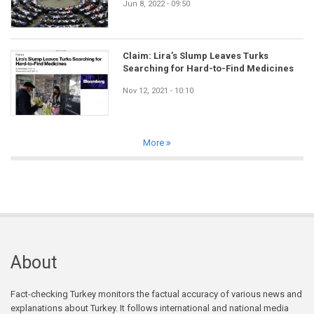
Jun 8, 2022 - 09:50
Claim: Lira’s Slump Leaves Turks
Searching for Hard-to-Find Medicines
Nov 12, 2021 - 10:10
More
About
Fact-checking Turkey monitors the factual accuracy of various news and
explanations about Turkey. It follows international and national media