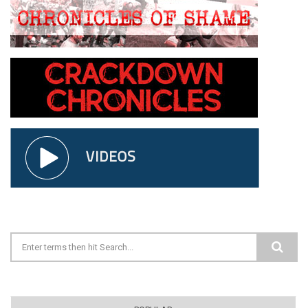
Search form