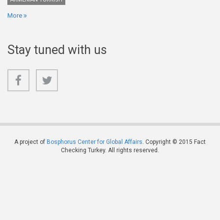
More
Stay tuned with us
A project of
Bosphorus Center for Global Affairs
. Copyright © 2015 Fact
Checking Turkey. All rights reserved.