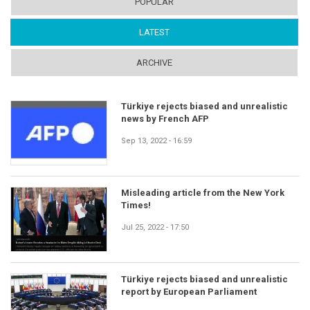
POPULAR
LATEST
(ACTIVE TAB)
ARCHIVE
Türkiye rejects biased and unrealistic
news by French AFP
Sep 13, 2022 - 16:59
Misleading article from the New York
Times!
Jul 25, 2022 - 17:50
Türkiye rejects biased and unrealistic
report by European Parliament