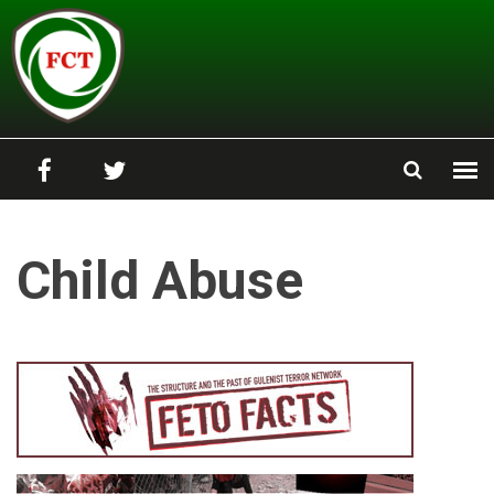
Skip to main content
Child Abuse