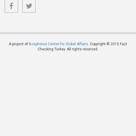
A project of
Bosphorus Center for Global Affairs
. Copyright © 2015 Fact
Checking Turkey. All rights reserved.