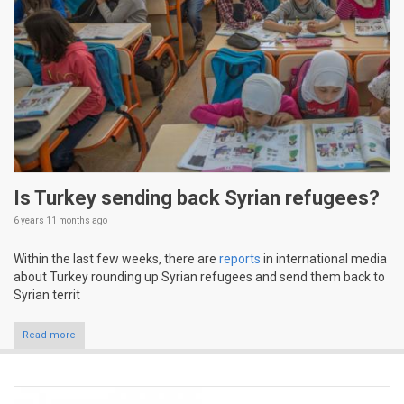
Is Turkey sending back Syrian refugees?
6 years 11 months
ago
Within the last few weeks, there are
reports
in international media
about Turkey rounding up Syrian refugees and send them back to
Syrian territ
Read more