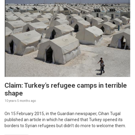
Claim: Turkey’s refugee camps in terrible
shape
10 years 5 months
ago
On 15 February 2015, in the Guardian newspaper, Cihan Tugal
published an article in which he claimed that Turkey opened its
borders to Syrian refugees but didn’t do more to welcome them.