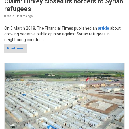
Claim: Turkey closed its borders to Syrian
refugees
8 years 5 months
ago
On 5 March 2018, The Financial Times published an
article
about
growing negative public opinion against Syrian refugees in
neighboring countries.
Read more