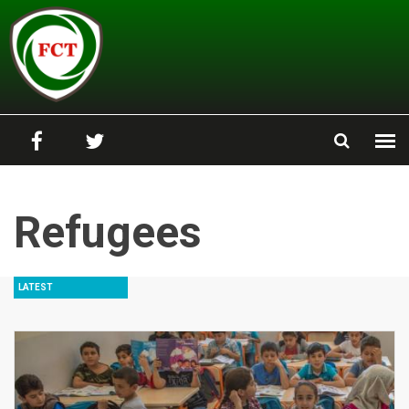
Skip to main content
Refugees
LATEST