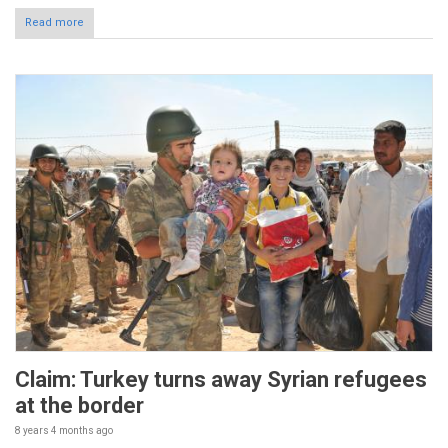
Read more
Claim: Turkey turns away Syrian refugees
at the border
8 years 4 months
ago