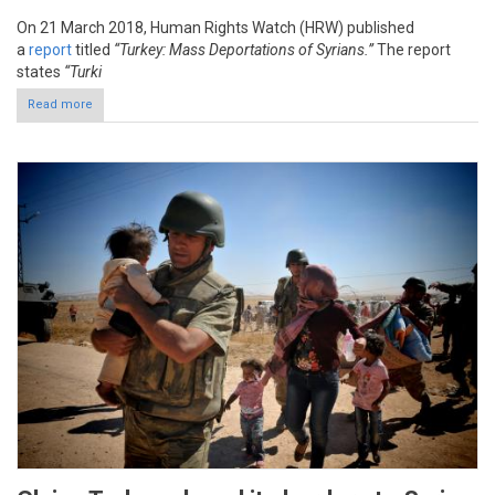
On 21 March 2018, Human Rights Watch (HRW) published
a
report
titled
“Turkey: Mass Deportations of Syrians.”
The report
states
“Turki
Read more