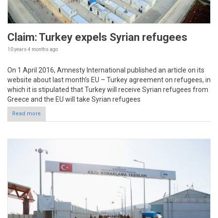
Claim: Turkey expels Syrian refugees
10 years 4 months
ago
On 1 April 2016, Amnesty International published an article on its
website about last month’s EU – Turkey agreement on refugees, in
which it is stipulated that Turkey will receive Syrian refugees from
Greece and the EU will take Syrian refugees
Read more