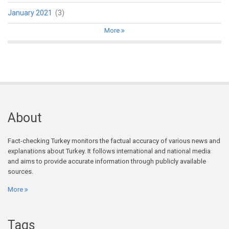
January 2021
(3)
More
About
Fact-checking Turkey monitors the factual accuracy of various news and
explanations about Turkey. It follows international and national media
and aims to provide accurate information through publicly available
sources.
More
Tags