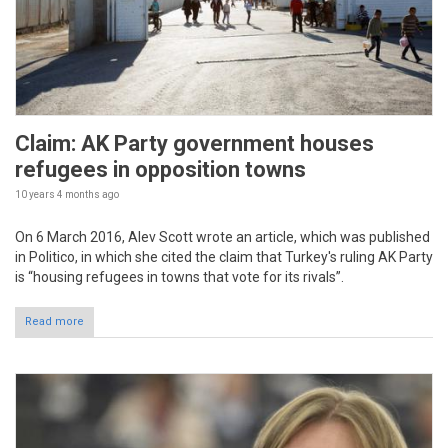
Claim: AK Party government houses
refugees in opposition towns
10 years 4 months
ago
On 6 March 2016, Alev Scott wrote an article, which was published
in Politico, in which she cited the claim that Turkey's ruling AK Party
is “housing refugees in towns that vote for its rivals”.
Read more