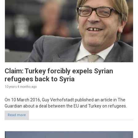
Claim: Turkey forcibly expels Syrian
refugees back to Syria
10 years 4 months
ago
On 10 March 2016, Guy Verhofstadt published an article in The
Guardian about a deal between the EU and Turkey on refugees.
Read more