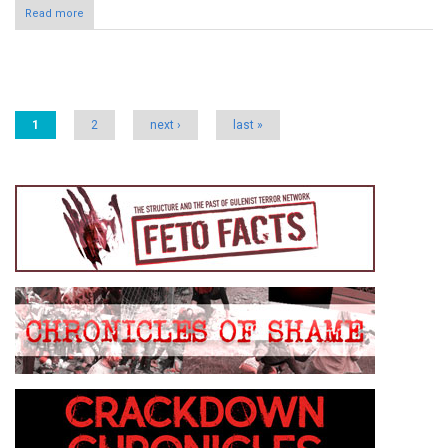
Read more
Pages
1
2
next ›
last »