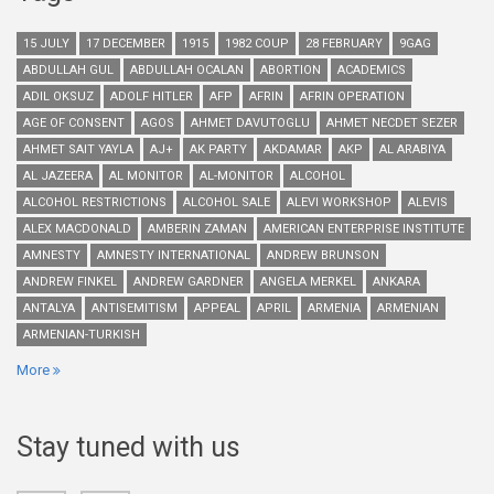
15 JULY
17 DECEMBER
1915
1982 COUP
28 FEBRUARY
9GAG
ABDULLAH GUL
ABDULLAH OCALAN
ABORTION
ACADEMICS
ADIL OKSUZ
ADOLF HITLER
AFP
AFRIN
AFRIN OPERATION
AGE OF CONSENT
AGOS
AHMET DAVUTOGLU
AHMET NECDET SEZER
AHMET SAIT YAYLA
AJ+
AK PARTY
AKDAMAR
AKP
AL ARABIYA
AL JAZEERA
AL MONITOR
AL-MONITOR
ALCOHOL
ALCOHOL RESTRICTIONS
ALCOHOL SALE
ALEVI WORKSHOP
ALEVIS
ALEX MACDONALD
AMBERIN ZAMAN
AMERICAN ENTERPRISE INSTITUTE
AMNESTY
AMNESTY INTERNATIONAL
ANDREW BRUNSON
ANDREW FINKEL
ANDREW GARDNER
ANGELA MERKEL
ANKARA
ANTALYA
ANTISEMITISM
APPEAL
APRIL
ARMENIA
ARMENIAN
ARMENIAN-TURKISH
More
Stay tuned with us