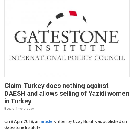
Claim: Turkey does nothing against
DAESH and allows selling of Yazidi women
in Turkey
8 years 3 months
ago
On 8 April 2018, an
article
written by Uzay Bulut was published on
Gatestone Institute.