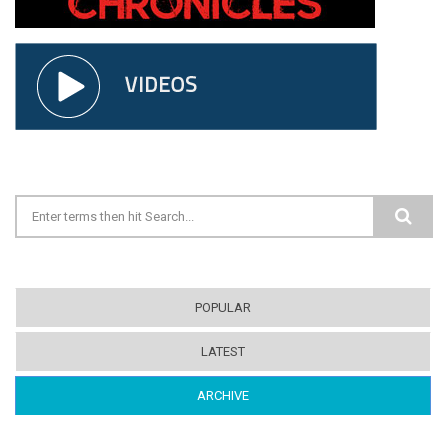
Search form
POPULAR
LATEST
ARCHIVE
(ACTIVE TAB)