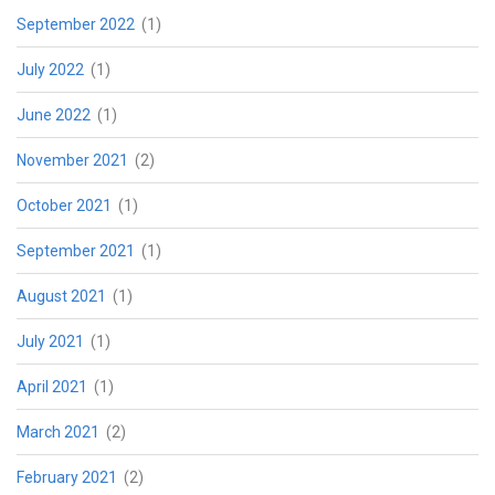
September 2022
(1)
July 2022
(1)
June 2022
(1)
November 2021
(2)
October 2021
(1)
September 2021
(1)
August 2021
(1)
July 2021
(1)
April 2021
(1)
March 2021
(2)
February 2021
(2)