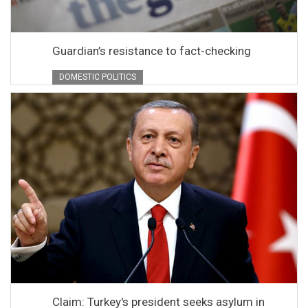
Guardian’s resistance to fact-checking
DOMESTIC POLITICS
Claim: Turkey's president seeks asylum in