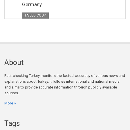
Germany
FAILED COUP
About
Fact-checking Turkey monitors the factual accuracy of various news and
explanations about Turkey. It follows international and national media
and aims to provide accurate information through publicly available
sources.
More
Tags