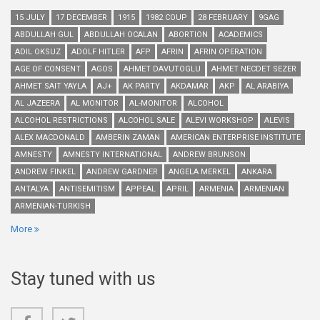
15 JULY
17 DECEMBER
1915
1982 COUP
28 FEBRUARY
9GAG
ABDULLAH GUL
ABDULLAH OCALAN
ABORTION
ACADEMICS
ADIL OKSUZ
ADOLF HITLER
AFP
AFRIN
AFRIN OPERATION
AGE OF CONSENT
AGOS
AHMET DAVUTOGLU
AHMET NECDET SEZER
AHMET SAIT YAYLA
AJ+
AK PARTY
AKDAMAR
AKP
AL ARABIYA
AL JAZEERA
AL MONITOR
AL-MONITOR
ALCOHOL
ALCOHOL RESTRICTIONS
ALCOHOL SALE
ALEVI WORKSHOP
ALEVIS
ALEX MACDONALD
AMBERIN ZAMAN
AMERICAN ENTERPRISE INSTITUTE
AMNESTY
AMNESTY INTERNATIONAL
ANDREW BRUNSON
ANDREW FINKEL
ANDREW GARDNER
ANGELA MERKEL
ANKARA
ANTALYA
ANTISEMITISM
APPEAL
APRIL
ARMENIA
ARMENIAN
ARMENIAN-TURKISH
More
Stay tuned with us