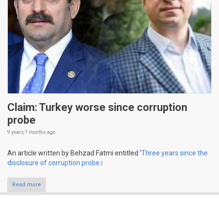
Claim: Turkey worse since corruption
probe
9 years 7 months
ago
An article written by Behzad Fatmi entitled ‘
Three years since the
disclosure of corruption probe i
Read more