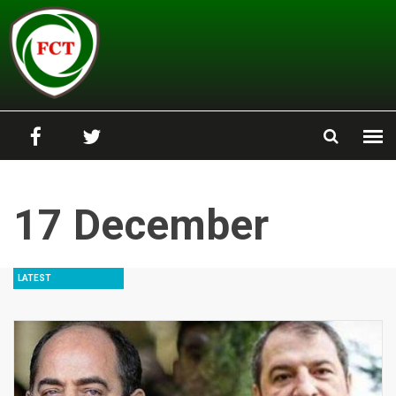
Skip to main content
17 December
LATEST