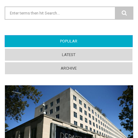
Search form
POPULAR
(ACTIVE TAB)
LATEST
ARCHIVE