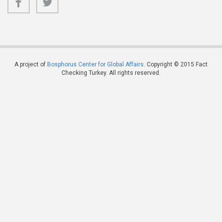
A project of
Bosphorus Center for Global Affairs
. Copyright © 2015 Fact
Checking Turkey. All rights reserved.