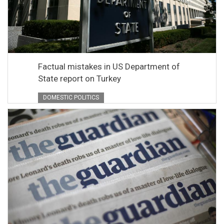
Factual mistakes in US Department of
State report on Turkey
DOMESTIC POLITICS