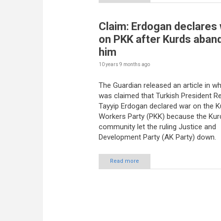
Claim: Erdogan declares
on PKK after Kurds aban
him
10 years 9 months
ago
The Guardian released an article in whi
was claimed that Turkish President R
Tayyip Erdogan declared war on the K
Workers Party (PKK) because the Kur
community let the ruling Justice and
Development Party (AK Party) down.
Read more