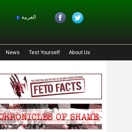
العربية
News
Test Yourself
About Us