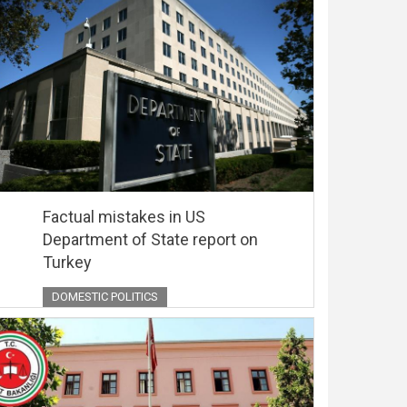
Factual mistakes in US
Department of State report on
Turkey
DOMESTIC POLITICS