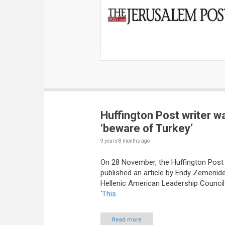
Huffington Post writer w
‘beware of Turkey’
9 years 8 months
ago
On 28 November, the Huffington Post
published an article by Endy Zemenide
Hellenic American Leadership Council 
‘
This
Read more