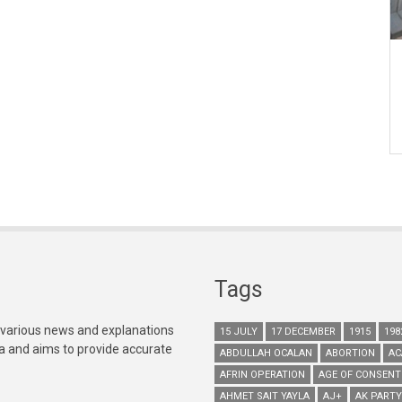
Tags
 various news and explanations
15 JULY
17 DECEMBER
1915
198
ia and aims to provide accurate
ABDULLAH OCALAN
ABORTION
AC
AFRIN OPERATION
AGE OF CONSENT
AHMET SAIT YAYLA
AJ+
AK PARTY