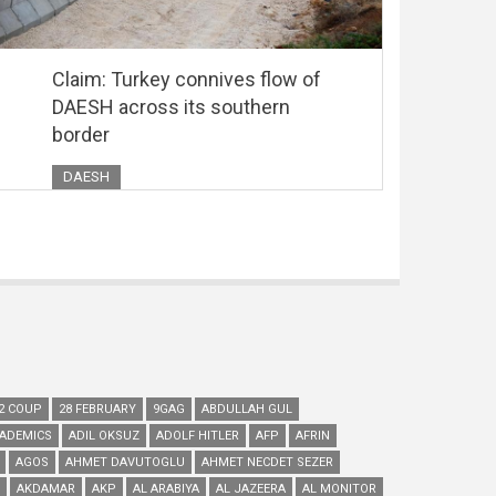
Claim: Turkey connives flow of
DAESH across its southern
border
DAESH
2 COUP
28 FEBRUARY
9GAG
ABDULLAH GUL
ADEMICS
ADIL OKSUZ
ADOLF HITLER
AFP
AFRIN
AGOS
AHMET DAVUTOGLU
AHMET NECDET SEZER
AKDAMAR
AKP
AL ARABIYA
AL JAZEERA
AL MONITOR