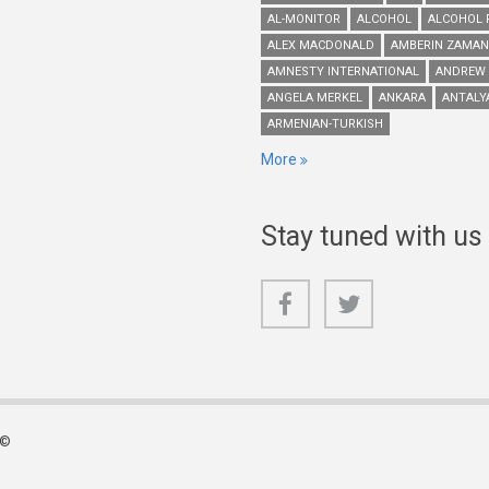
AL-MONITOR
ALCOHOL
ALCOHOL 
ALEX MACDONALD
AMBERIN ZAMAN
AMNESTY INTERNATIONAL
ANDREW
ANGELA MERKEL
ANKARA
ANTALY
ARMENIAN-TURKISH
More
Stay tuned with us
 ©