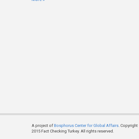
A project of
Bosphorus Center for Global Affairs
. Copyright
2015 Fact Checking Turkey. All rights reserved.