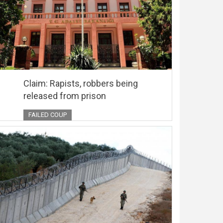
Claim: Rapists, robbers being
released from prison
FAILED COUP