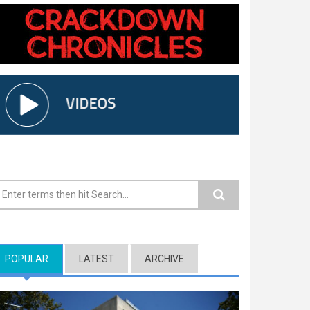
earch form
POPULAR
(ACTIVE TAB)
LATEST
ARCHIVE