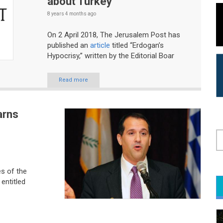
about Turkey
8 years 4 months
ago
On 2 April 2018, The Jerusalem Post has
published an
article
titled “Erdogan’s
Hypocrisy,” written by the Editorial Boar
Read more
arns
S
s of the
entitled