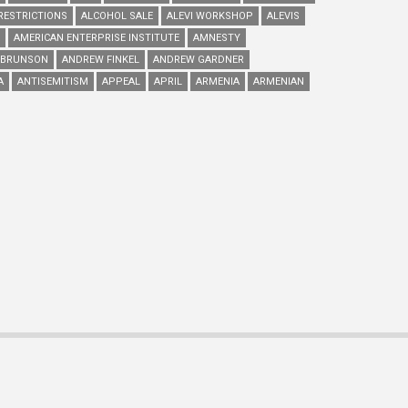
RESTRICTIONS
ALCOHOL SALE
ALEVI WORKSHOP
ALEVIS
AMERICAN ENTERPRISE INSTITUTE
AMNESTY
 BRUNSON
ANDREW FINKEL
ANDREW GARDNER
A
ANTISEMITISM
APPEAL
APRIL
ARMENIA
ARMENIAN