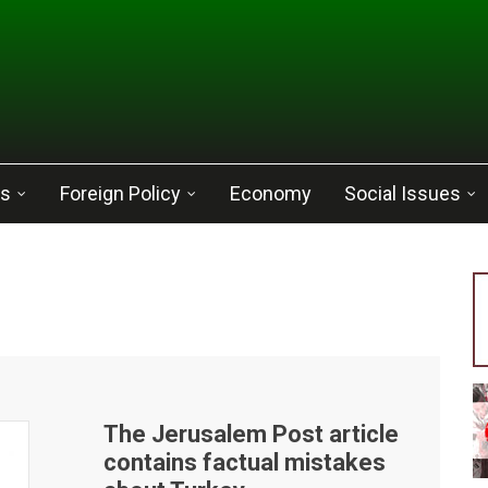
cs
Foreign Policy
Economy
Social Issues
The Jerusalem Post article
contains factual mistakes