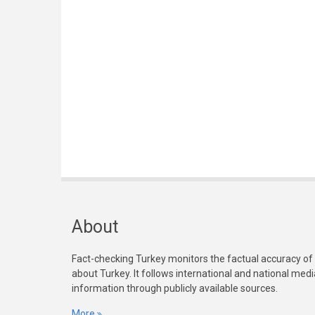
About
Fact-checking Turkey monitors the factual accuracy of
about Turkey. It follows international and national med
information through publicly available sources.
More