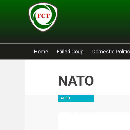
Skip to main content
Home
Failed Coup
Domestic Politi
NATO
LATEST