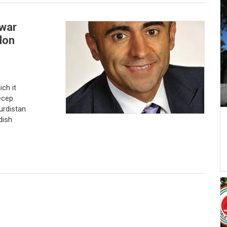
 war
don
ch it
ecep
urdistan
dish