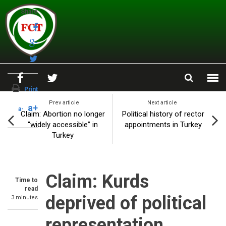
Skip to main content
Share
Print
Prev article
Next article
a+
a-
Claim: Abortion no longer
Political history of rector
“widely accessible” in
appointments in Turkey
Turkey
Claim: Kurds
Time to
read
deprived of political
3 minutes
representation