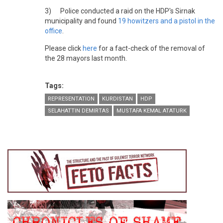
3) Police conducted a raid on the HDP's Sirnak
municipality and found
19 howitzers and a pistol in the
office
.
Please click
here
for a fact-check of the removal of
the 28 mayors last month.
Tags:
REPRESENTATION
KURDISTAN
HDP
SELAHATTIN DEMIRTAS
MUSTAFA KEMAL ATATURK