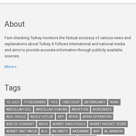
About
Fact-checking Turkey monitors the factual accuracy of various news and
explanations about Turkey. It follows international and national media
and aims to provide accurate information through publicly available
sources.
More
Tags
15 JULY
17 DECEMBER
1915
1982 COUP
28 FEBRUARY
9GAG
ABDULLAH GUL
ABDULLAH OCALAN
ABORTION
ACADEMICS
ADIL OKSUZ
ADOLF HITLER
AFP
AFRIN
AFRIN OPERATION
AGE OF CONSENT
AGOS
AHMET DAVUTOGLU
AHMET NECDET SEZER
AHMET SAIT YAYLA
AJ+
AK PARTY
AKDAMAR
AKP
AL ARABIYA