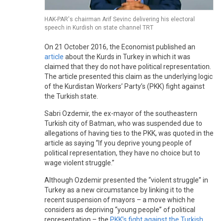
HAK-PAR's chairman Arif Sevinc delivering his electoral
speech in Kurdish on state channel TRT
On 21 October 2016, the Economist published an
article
about the Kurds in Turkey in which it was
claimed that they do not have political representation.
The article presented this claim as the underlying logic
of the Kurdistan Workers’ Party’s (PKK) fight against
the Turkish state.
Sabri Ozdemir, the ex-mayor of the southeastern
Turkish city of Batman, who was suspended due to
allegations of having ties to the PKK, was quoted in the
article as saying “If you deprive young people of
political representation, they have no choice but to
wage violent struggle.”
Although Ozdemir presented the “violent struggle” in
Turkey as a new circumstance by linking it to the
recent suspension of mayors – a move which he
considers as depriving “young people” of political
representation – the
PKK’s fight against the Turkish