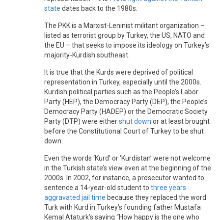
state
dates back to the 1980s.
The PKK is a Marxist-Leninist militant organization –
listed as terrorist group by Turkey, the US, NATO and
the EU – that seeks to impose its ideology on Turkey’s
majority-Kurdish southeast.
It is true that the Kurds were deprived of political
representation in Turkey, especially until the 2000s.
Kurdish political parties such as the People’s Labor
Party (HEP), the Democracy Party (DEP), the People’s
Democracy Party (HADEP) or the Democratic Society
Party (DTP) were either
shut down
or at least brought
before the Constitutional Court of Turkey to be shut
down.
Even the words ‘Kurd’ or ‘Kurdistan’ were not welcome
in the Turkish state’s view even at the beginning of the
2000s. In 2002, for instance, a prosecutor wanted to
sentence a 14-year-old student to
three years
aggravated jail time
because they replaced the word
Turk with Kurd in Turkey’s founding father Mustafa
Kemal Ataturk’s saying “How happy is the one who