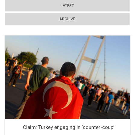
LATEST
ARCHIVE
Claim: Turkey engaging in ‘counter-coup’