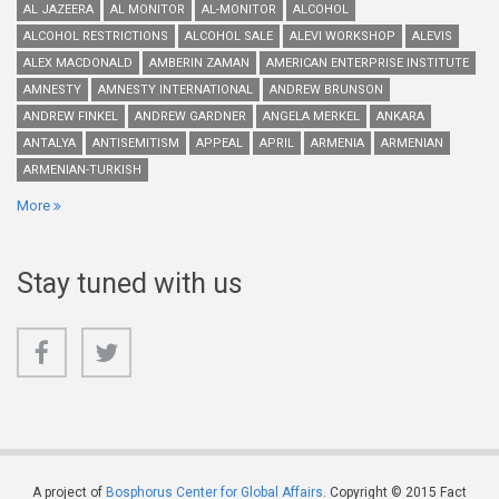
AL JAZEERA
AL MONITOR
AL-MONITOR
ALCOHOL
ALCOHOL RESTRICTIONS
ALCOHOL SALE
ALEVI WORKSHOP
ALEVIS
ALEX MACDONALD
AMBERIN ZAMAN
AMERICAN ENTERPRISE INSTITUTE
AMNESTY
AMNESTY INTERNATIONAL
ANDREW BRUNSON
ANDREW FINKEL
ANDREW GARDNER
ANGELA MERKEL
ANKARA
ANTALYA
ANTISEMITISM
APPEAL
APRIL
ARMENIA
ARMENIAN
ARMENIAN-TURKISH
More
Stay tuned with us
A project of
Bosphorus Center for Global Affairs
. Copyright © 2015 Fact