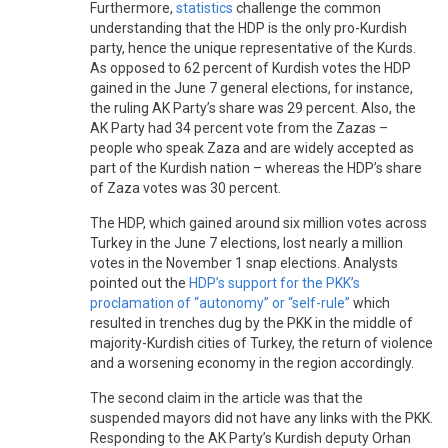
Furthermore,
statistics
challenge the common
understanding that the HDP is the only pro-Kurdish
party, hence the unique representative of the Kurds.
As opposed to 62 percent of Kurdish votes the HDP
gained in the June 7 general elections, for instance,
the ruling AK Party’s share was 29 percent. Also, the
AK Party had 34 percent vote from the Zazas –
people who speak Zaza and are widely accepted as
part of the Kurdish nation – whereas the HDP’s share
of Zaza votes was 30 percent.
The HDP, which gained around six million votes across
Turkey in the June 7 elections, lost nearly a million
votes in the November 1 snap elections. Analysts
pointed out the
HDP’s support for the PKK’s
proclamation of “autonomy” or “self-rule”
which
resulted in trenches dug by the PKK in the middle of
majority-Kurdish cities of Turkey, the return of violence
and a worsening economy in the region accordingly.
The second claim in the article was that the
suspended mayors did not have any links with the PKK.
Responding to the AK Party’s Kurdish deputy Orhan