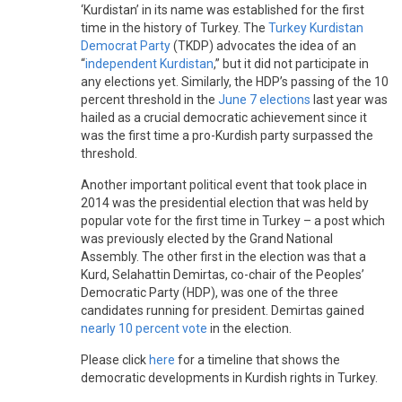
‘Kurdistan’ in its name was established for the first
time in the history of Turkey. The
Turkey Kurdistan
Democrat Party
(TKDP) advocates the idea of an
“
independent Kurdistan
,” but it did not participate in
any elections yet. Similarly, the HDP’s passing of the 10
percent threshold in the
June 7 elections
last year was
hailed as a crucial democratic achievement since it
was the first time a pro-Kurdish party surpassed the
threshold.
Another important political event that took place in
2014 was the presidential election that was held by
popular vote for the first time in Turkey – a post which
was previously elected by the Grand National
Assembly. The other first in the election was that a
Kurd, Selahattin Demirtas, co-chair of the Peoples’
Democratic Party (HDP), was one of the three
candidates running for president. Demirtas gained
nearly 10 percent vote
in the election.
Please click
here
for a timeline that shows the
democratic developments in Kurdish rights in Turkey.