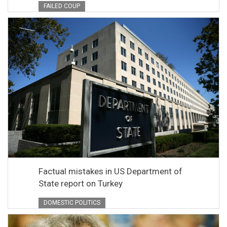
FAILED COUP
Factual mistakes in US Department of
State report on Turkey
DOMESTIC POLITICS