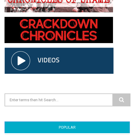
Search form
POPULAR
(ACTIVE TAB)