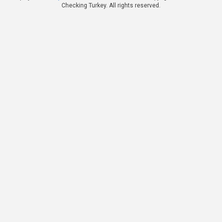
Checking Turkey. All rights reserved.