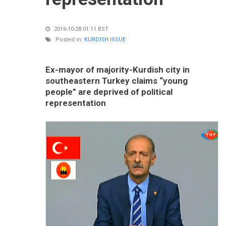
2016-10-28 01:11 BST
Posted in:
KURDISH ISSUE
Ex-mayor of majority-Kurdish city in
southeastern Turkey claims “young
people” are deprived of political
representation