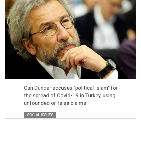
Can Dundar accuses "political Islam" for
the spread of Covid-19 in Turkey, using
unfounded or false claims
SOCIAL ISSUES