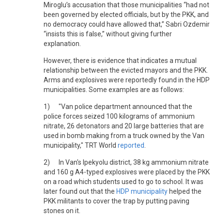
Miroglu’s accusation that those municipalities “had not
been governed by elected officials, but by the PKK, and
no democracy could have allowed that,” Sabri Ozdemir
“insists this is false,” without giving further
explanation.
However, there is evidence that indicates a mutual
relationship between the evicted mayors and the PKK.
Arms and explosives were reportedly found in the HDP
municipalities. Some examples are as follows:
1) "Van police department announced that the
police forces seized 100 kilograms of ammonium
nitrate, 26 detonators and 20 large batteries that are
used in bomb making from a truck owned by the Van
municipality," TRT World
reported
.
2) In Van's Ipekyolu district, 38 kg ammonium nitrate
and 160 g A4-typed explosives were placed by the PKK
on a road which students used to go to school. It was
later found out that the
HDP municipality
helped the
PKK militants to cover the trap by putting paving
stones on it.