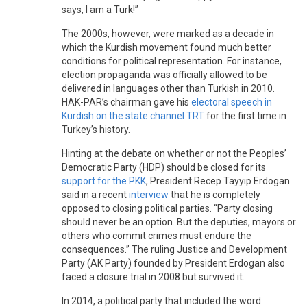
says, I am a Turk!”
The 2000s, however, were marked as a decade in
which the Kurdish movement found much better
conditions for political representation. For instance,
election propaganda was officially allowed to be
delivered in languages other than Turkish in 2010.
HAK-PAR’s chairman gave his
electoral speech in
Kurdish on the state channel TRT
for the first time in
Turkey’s history.
Hinting at the debate on whether or not the Peoples’
Democratic Party (HDP) should be closed for its
support for the PKK
, President Recep Tayyip Erdogan
said in a recent
interview
that he is completely
opposed to closing political parties. “Party closing
should never be an option. But the deputies, mayors or
others who commit crimes must endure the
consequences.” The ruling Justice and Development
Party (AK Party) founded by President Erdogan also
faced a closure trial in 2008 but survived it.
In 2014, a political party that included the word