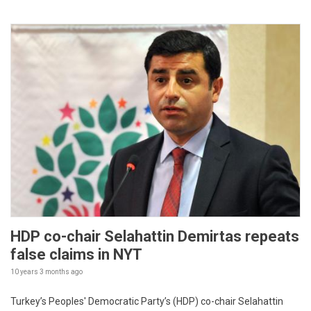
HDP co-chair Selahattin Demirtas repeats
false claims in NYT
10 years 3 months
ago
Turkey’s Peoples' Democratic Party’s (HDP) co-chair Selahattin