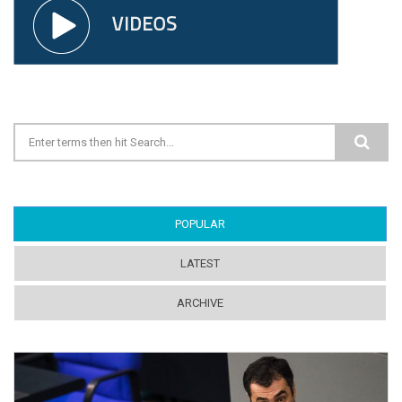
Search form
POPULAR
(ACTIVE TAB)
LATEST
ARCHIVE