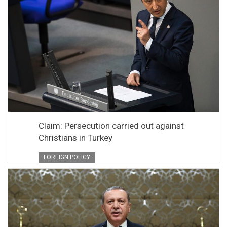
Claim: Persecution carried out against
Christians in Turkey
FOREIGN POLICY