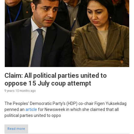
Claim: All political parties united to
oppose 15 July coup attempt
9 years 10 months
ago
The Peoples' Democratic Party's (HDP) co-chair Figen Yuksekdag
penned an
article
for Newsweek in which she claimed that all
political parties united to oppo
Read more