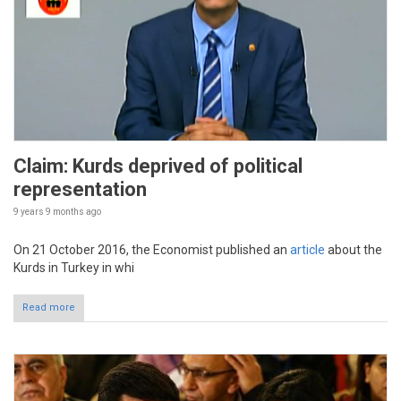
Claim: Kurds deprived of political
representation
9 years 9 months
ago
On 21 October 2016, the Economist published an
article
about the
Kurds in Turkey in whi
Read more