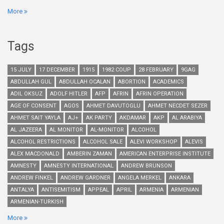
More
Tags
15 JULY
17 DECEMBER
1915
1982 COUP
28 FEBRUARY
9GAG
ABDULLAH GUL
ABDULLAH OCALAN
ABORTION
ACADEMICS
ADIL OKSUZ
ADOLF HITLER
AFP
AFRIN
AFRIN OPERATION
AGE OF CONSENT
AGOS
AHMET DAVUTOGLU
AHMET NECDET SEZER
AHMET SAIT YAYLA
AJ+
AK PARTY
AKDAMAR
AKP
AL ARABIYA
AL JAZEERA
AL MONITOR
AL-MONITOR
ALCOHOL
ALCOHOL RESTRICTIONS
ALCOHOL SALE
ALEVI WORKSHOP
ALEVIS
ALEX MACDONALD
AMBERIN ZAMAN
AMERICAN ENTERPRISE INSTITUTE
AMNESTY
AMNESTY INTERNATIONAL
ANDREW BRUNSON
ANDREW FINKEL
ANDREW GARDNER
ANGELA MERKEL
ANKARA
ANTALYA
ANTISEMITISM
APPEAL
APRIL
ARMENIA
ARMENIAN
ARMENIAN-TURKISH
More