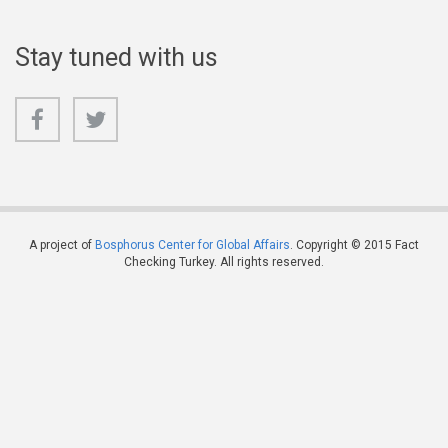
Stay tuned with us
A project of
Bosphorus Center for Global Affairs
. Copyright © 2015 Fact
Checking Turkey. All rights reserved.