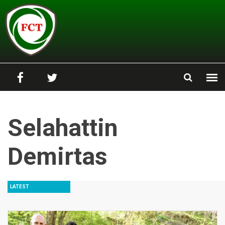
Skip to main content
Selahattin
Demirtas
LATEST