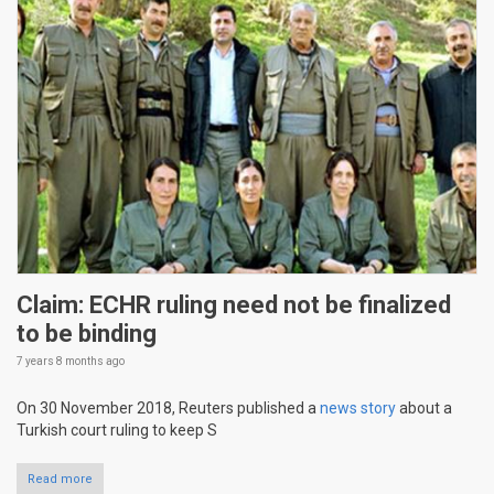
Claim: ECHR ruling need not be finalized
to be binding
7 years 8 months
ago
On 30 November 2018, Reuters published a
news story
about a
Turkish court ruling to keep S
Read more