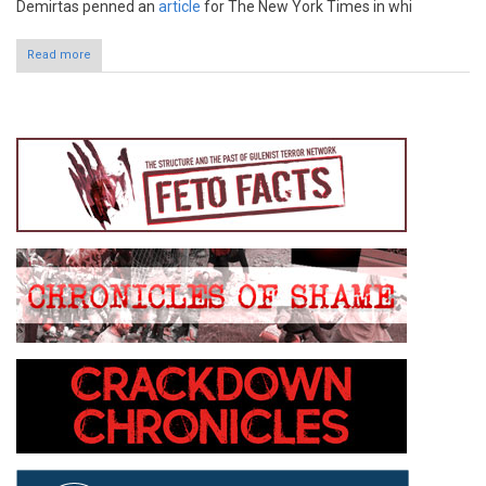
Demirtas penned an
article
for The New York Times in whi
Read more