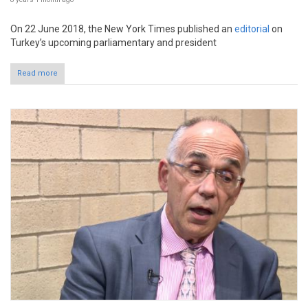
On 22 June 2018, the New York Times published an
editorial
on
Turkey’s upcoming parliamentary and president
Read more