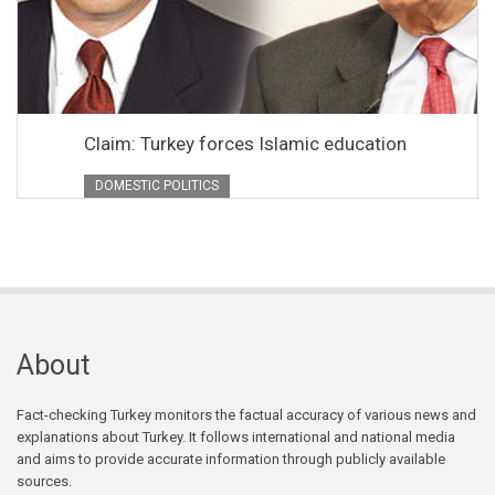
Claim: Turkey forces Islamic education
DOMESTIC POLITICS
About
Fact-checking Turkey monitors the factual accuracy of various news and
explanations about Turkey. It follows international and national media
and aims to provide accurate information through publicly available
sources.