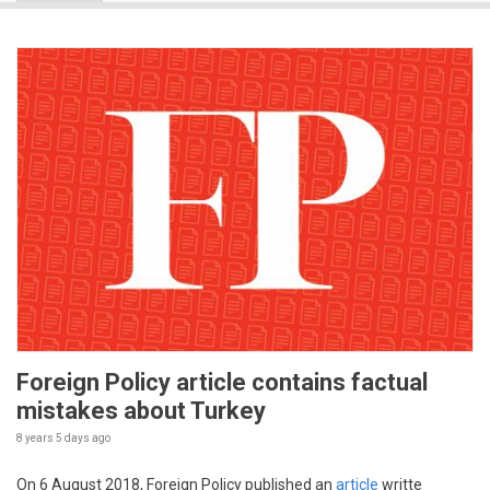
Foreign Policy article contains factual
mistakes about Turkey
8 years 5 days
ago
On 6 August 2018, Foreign Policy published an
article
writte