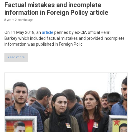
Factual mistakes and incomplete
information in Foreign Policy article
8 years 2 months
ago
On 11 May 2018, an
article
penned by ex-CIA official Henri
Barkey which included factual mistakes and provided incomplete
information was published in Foreign Polic
Read more