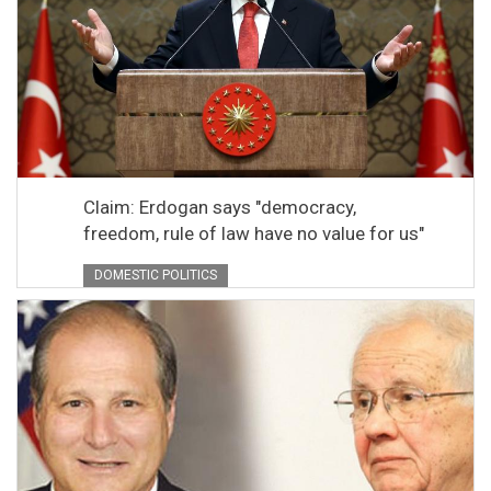
Claim: Erdogan says "democracy,
freedom, rule of law have no value for us"
DOMESTIC POLITICS