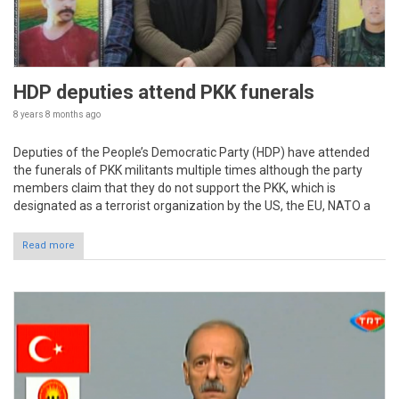
HDP deputies attend PKK funerals
8 years 8 months
ago
Deputies of the People’s Democratic Party (HDP) have attended
the funerals of PKK militants multiple times although the party
members claim that they do not support the PKK, which is
designated as a terrorist organization by the US, the EU, NATO a
Read more