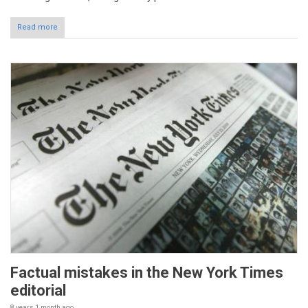
Read more
Factual mistakes in the New York Times
editorial
8 years 1 month
ago