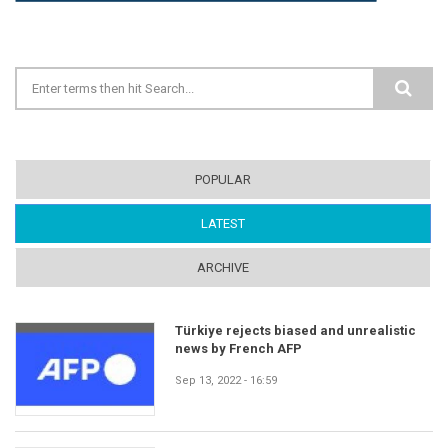
Search form
POPULAR
LATEST
(ACTIVE TAB)
ARCHIVE
Türkiye rejects biased and unrealistic
news by French AFP
Sep 13, 2022 - 16:59