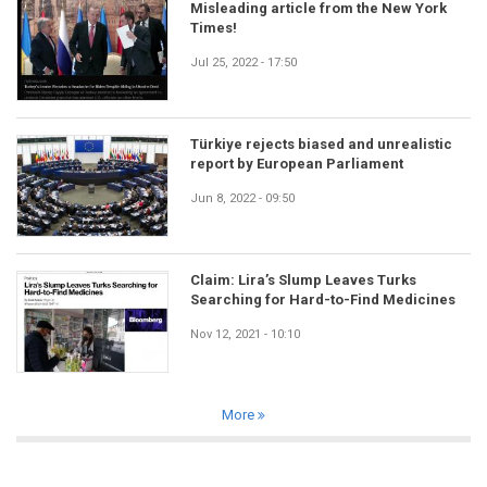
Misleading article from the New York
Times!
Jul 25, 2022 - 17:50
Türkiye rejects biased and unrealistic
report by European Parliament
Jun 8, 2022 - 09:50
Claim: Lira’s Slump Leaves Turks
Searching for Hard-to-Find Medicines
Nov 12, 2021 - 10:10
More