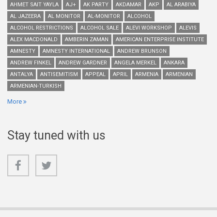
AHMET SAIT YAYLA
AJ+
AK PARTY
AKDAMAR
AKP
AL ARABIYA
AL JAZEERA
AL MONITOR
AL-MONITOR
ALCOHOL
ALCOHOL RESTRICTIONS
ALCOHOL SALE
ALEVI WORKSHOP
ALEVIS
ALEX MACDONALD
AMBERIN ZAMAN
AMERICAN ENTERPRISE INSTITUTE
AMNESTY
AMNESTY INTERNATIONAL
ANDREW BRUNSON
ANDREW FINKEL
ANDREW GARDNER
ANGELA MERKEL
ANKARA
ANTALYA
ANTISEMITISM
APPEAL
APRIL
ARMENIA
ARMENIAN
ARMENIAN-TURKISH
More
Stay tuned with us