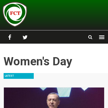
Skip to main content
Women's Day
LATEST