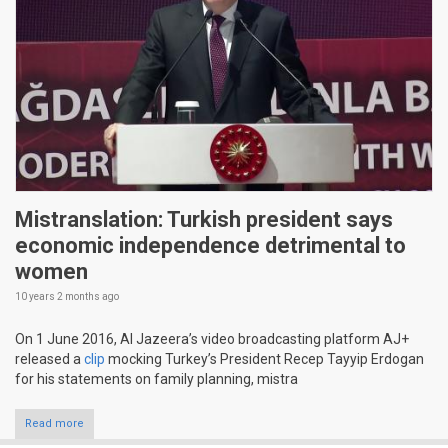
Mistranslation: Turkish president says
economic independence detrimental to
women
10 years 2 months
ago
On 1 June 2016, Al Jazeera’s video broadcasting platform AJ+
released a
clip
mocking Turkey’s President Recep Tayyip Erdogan
for his statements on family planning, mistra
Read more