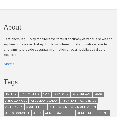
About
Fact-checking Turkey monitors the factual accuracy of various news and
explanations about Turkey. It follows international and national media
and aims to provide accurate information through publicly available
sources.
More
Tags
15 JULY
17 DECEMBER
1915
1982 COUP
28 FEBRUARY
9GAG
ABDULLAH GUL
ABDULLAH OCALAN
ABORTION
ACADEMICS
ADIL OKSUZ
ADOLF HITLER
AFP
AFRIN
AFRIN OPERATION
AGE OF CONSENT
AGOS
AHMET DAVUTOGLU
AHMET NECDET SEZER