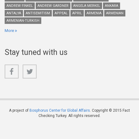
ANDREW FINKEL
ANDREW GARDNER
ANGELA MERKEL
ANKARA
ANTALYA
ANTISEMITISM
APPEAL
APRIL
ARMENIA
ARMENIAN
ARMENIAN-TURKISH
More
Stay tuned with us
A project of
Bosphorus Center for Global Affairs
. Copyright © 2015 Fact
Checking Turkey. All rights reserved.