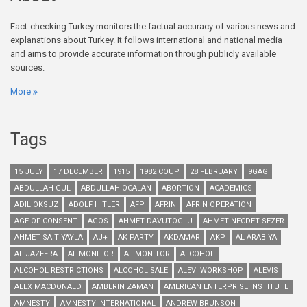
Fact-checking Turkey monitors the factual accuracy of various news and
explanations about Turkey. It follows international and national media
and aims to provide accurate information through publicly available
sources.
More
Tags
15 JULY
17 DECEMBER
1915
1982 COUP
28 FEBRUARY
9GAG
ABDULLAH GUL
ABDULLAH OCALAN
ABORTION
ACADEMICS
ADIL OKSUZ
ADOLF HITLER
AFP
AFRIN
AFRIN OPERATION
AGE OF CONSENT
AGOS
AHMET DAVUTOGLU
AHMET NECDET SEZER
AHMET SAIT YAYLA
AJ+
AK PARTY
AKDAMAR
AKP
AL ARABIYA
AL JAZEERA
AL MONITOR
AL-MONITOR
ALCOHOL
ALCOHOL RESTRICTIONS
ALCOHOL SALE
ALEVI WORKSHOP
ALEVIS
ALEX MACDONALD
AMBERIN ZAMAN
AMERICAN ENTERPRISE INSTITUTE
AMNESTY
AMNESTY INTERNATIONAL
ANDREW BRUNSON