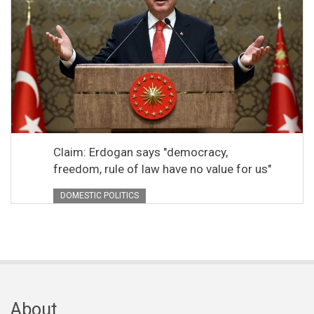
Claim: Erdogan says "democracy,
freedom, rule of law have no value for us"
DOMESTIC POLITICS
About