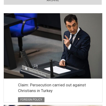
ARCHIVE
Claim: Persecution carried out against
Christians in Turkey
FOREIGN POLICY