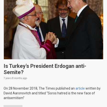
Is Turkey’s President Erdogan anti-
Semite?
7 years 8 months
ago
On 28 November 2018, The Times published an
article
written by
David Aaronovitch and titled “Soros hatred is the new face of
antisemitism”