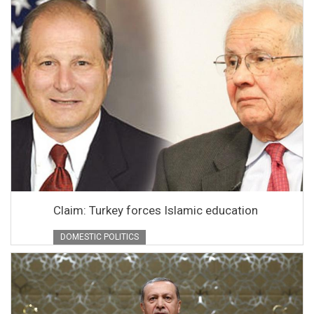
Claim: Turkey forces Islamic education
DOMESTIC POLITICS