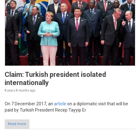
Claim: Turkish president isolated
internationally
8 years 8 months
ago
On 7 December 2017, an
article
on a diplomatic visit that will be
paid by Turkish President Recep Tayyip Er
Read more