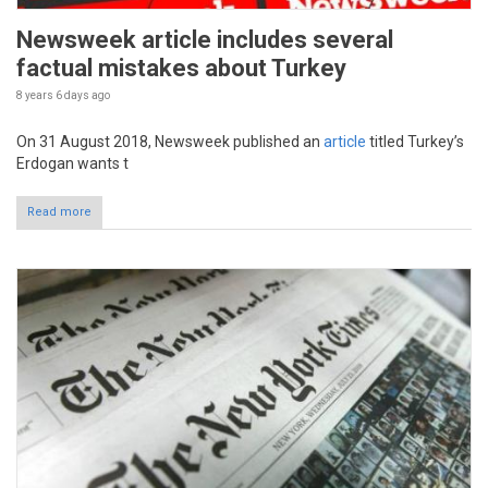
Newsweek article includes several
factual mistakes about Turkey
8 years 6 days
ago
On 31 August 2018, Newsweek published an
article
titled Turkey’s
Erdogan wants t
Read more