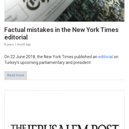
Factual mistakes in the New York Times
editorial
8 years 1 month
ago
On 22 June 2018, the New York Times published an
editorial
on
Turkey’s upcoming parliamentary and president
Read more