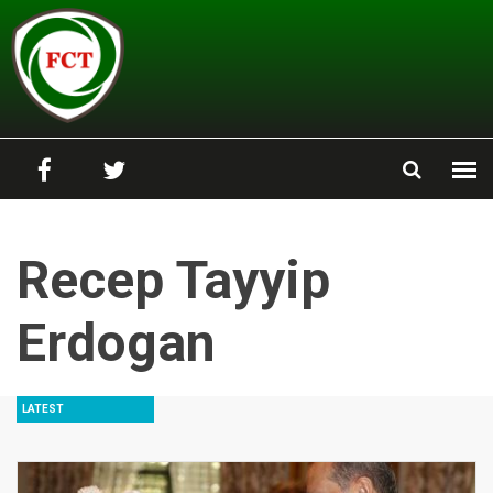
Skip to main content
Recep Tayyip
Erdogan
LATEST