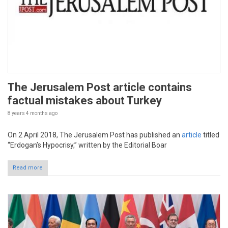
The Jerusalem Post article contains
factual mistakes about Turkey
8 years 4 months
ago
On 2 April 2018, The Jerusalem Post has published an
article
titled
“Erdogan’s Hypocrisy,” written by the Editorial Boar
Read more