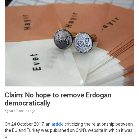
Claim: No hope to remove Erdogan
democratically
8 years 9 months
ago
On 24 October 2017, an
article
criticizing the relationship between
the EU and Turkey was published on CNN’s website in which it was
c