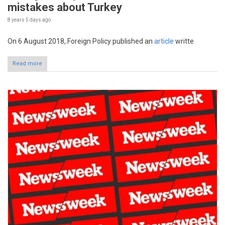
mistakes about Turkey
8 years 5 days
ago
On 6 August 2018, Foreign Policy published an
article
writte
Read more