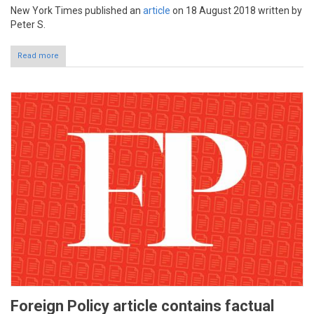
New York Times published an
article
on 18 August 2018 written by
Peter S.
Read more
Foreign Policy article contains factual