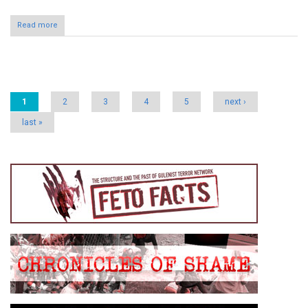
Read more
Pages
1
2
3
4
5
next ›
last »