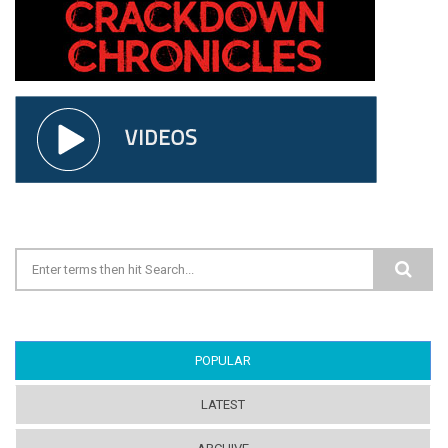
Search form
POPULAR
(ACTIVE TAB)
LATEST