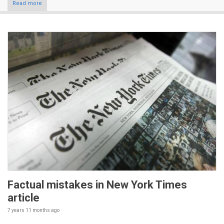
Read more
Factual mistakes in New York Times
article
7 years 11 months
ago