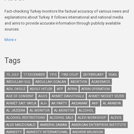
Fact-checking Turkey monitors the factual accuracy of various news and
explanations about Turkey. It follows international and national media
and aims to provide accurate information through publicly available
sources.
More
Tags
15 JULY
17 DECEMBER
1915
1982 COUP
28 FEBRUARY
9GAG
ABDULLAH GUL
ABDULLAH OCALAN
ABORTION
ACADEMICS
ADIL OKSUZ
ADOLF HITLER
AFP
AFRIN
AFRIN OPERATION
AGE OF CONSENT
AGOS
AHMET DAVUTOGLU
AHMET NECDET SEZER
AHMET SAIT YAYLA
AJ+
AK PARTY
AKDAMAR
AKP
AL ARABIYA
AL JAZEERA
AL MONITOR
AL-MONITOR
ALCOHOL
ALCOHOL RESTRICTIONS
ALCOHOL SALE
ALEVI WORKSHOP
ALEVIS
ALEX MACDONALD
AMBERIN ZAMAN
AMERICAN ENTERPRISE INSTITUTE
AMNESTY
AMNESTY INTERNATIONAL
ANDREW BRUNSON