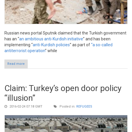
Russian news portal Sputnik claimed that the Turkish government
has an “
an ambitious anti-Kurdish initiative
” and has been
implementing “
anti-Kurdish policies
” as part of
“a so-called
antiterrorist operation
” while
Read more
about Claim: Military operations in southeastern Turkey “anti-
Kurdish”
Claim: Turkey’s open door policy
“illusion”
2016-02-24 07:18 GMT
Posted in:
REFUGEES