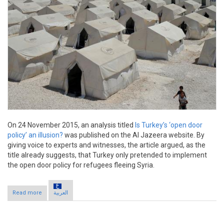
On 24 November 2015, an analysis titled
Is Turkey’s ‘open door
policy’ an illusion?
was published on the Al Jazeera website. By
giving voice to experts and witnesses, the article argued, as the
title already suggests, that Turkey only pretended to implement
the open door policy for refugees fleeing Syria.
Read more
about Claim: Turkey’s open door policy “illusion”
العربية