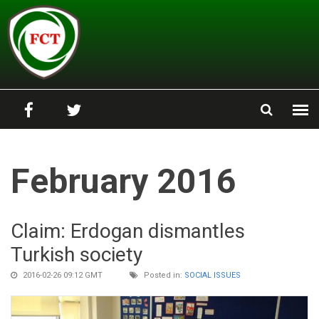
Skip to main content
February 2016
Claim: Erdogan dismantles
Turkish society
2016-02-26 09:12 GMT
Posted in:
SOCIAL ISSUES