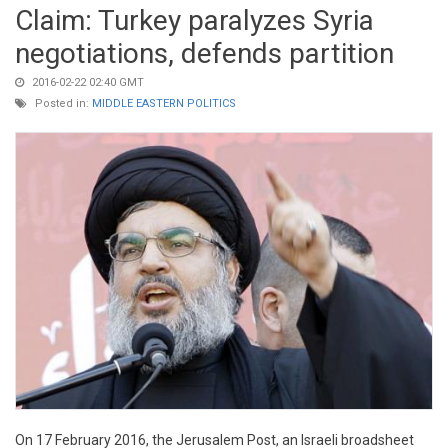
Claim: Turkey paralyzes Syria
negotiations, defends partition
2016-02-22 02:40 GMT
Posted in:
MIDDLE EASTERN POLITICS
On 17 February 2016, the Jerusalem Post, an Israeli broadsheet