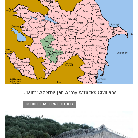
Claim: Azerbaijan Army Attacks Civilians
MIDDLE EASTERN POLITICS