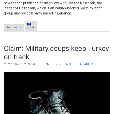
newspaper, published an interview with Hassan Nasrallah, the
leader of Hezbollah, which is an Iranian-backed Shiite militant
group and political party based in Lebanon.
Read more
about Claim: Turkey paralyzes Syria negotiations, defends
العربية
partition
Claim: Military coups keep Turkey
on track
2016-02-22 02:03 GMT
Posted in:
AUTHORITARIANISM