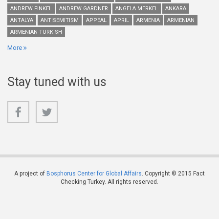
ANDREW FINKEL
ANDREW GARDNER
ANGELA MERKEL
ANKARA
ANTALYA
ANTISEMITISM
APPEAL
APRIL
ARMENIA
ARMENIAN
ARMENIAN-TURKISH
More
Stay tuned with us
A project of
Bosphorus Center for Global Affairs
. Copyright © 2015 Fact
Checking Turkey. All rights reserved.