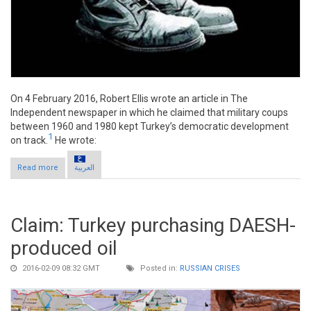
On 4 February 2016, Robert Ellis wrote an article in The
Independent newspaper in which he claimed that military coups
between 1960 and 1980 kept Turkey’s democratic development
1
on track.
He wrote:
Read more
about Claim: Military coups keep Turkey on track
العربية
Claim: Turkey purchasing DAESH-
produced oil
2016-02-09 08:32 GMT
Posted in:
RUSSIAN CRISES