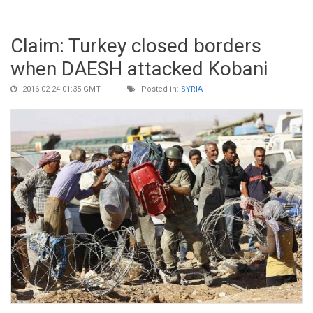
Claim: Turkey closed borders
when DAESH attacked Kobani
2016-02-24 01:35 GMT
Posted in:
SYRIA