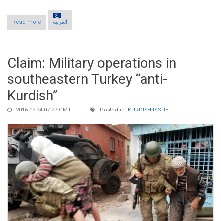
Read more
about Claim: President Erdogan pursues constitutional change
العربية
to extend presidential powers
Claim: Military operations in
southeastern Turkey “anti-
Kurdish”
2016-02-24 07:27 GMT
Posted in:
KURDISH ISSUE