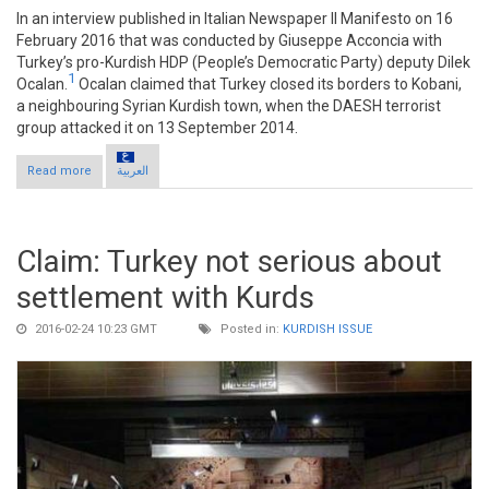
In an interview published in Italian Newspaper Il Manifesto on 16
February 2016 that was conducted by Giuseppe Acconcia with
Turkey’s pro-Kurdish HDP (People’s Democratic Party) deputy Dilek
1
Ocalan.
Ocalan claimed that Turkey closed its borders to Kobani,
a neighbouring Syrian Kurdish town, when the DAESH terrorist
group attacked it on 13 September 2014.
Read more
about Claim: Turkey closed borders when DAESH attacked
العربية
Kobani
Claim: Turkey not serious about
settlement with Kurds
2016-02-24 10:23 GMT
Posted in:
KURDISH ISSUE