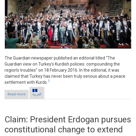
The Guardian newspaper published an editorial titled “The
Guardian view on Turkey’s Kurdish policies: compounding the
region’s troubles” on 18 February 2016. In the editorial, it was
claimed that Turkey has never been truly serious about a peace
1
settlement with Kurds.
Read more
about Claim: Turkey not serious about settlement with Kurds
العربية
Claim: President Erdogan pursues
constitutional change to extend