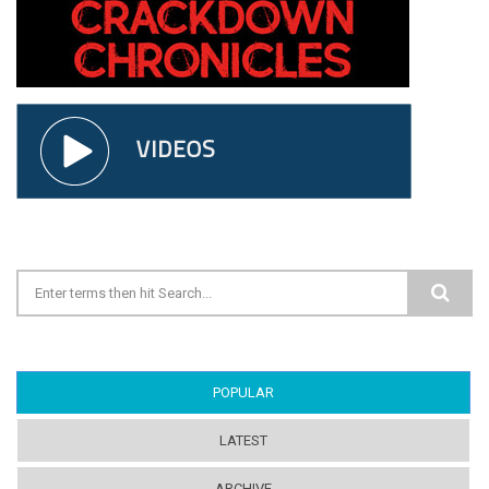
Search form
POPULAR
(ACTIVE TAB)
LATEST
ARCHIVE