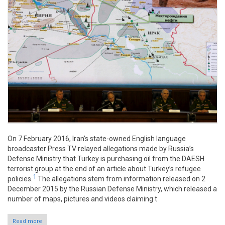
On 7 February 2016, Iran’s state-owned English language
broadcaster Press TV relayed allegations made by Russia’s
Defense Ministry that Turkey is purchasing oil from the DAESH
terrorist group at the end of an article about Turkey’s refugee
1
policies.
The allegations stem from information released on 2
December 2015 by the Russian Defense Ministry, which released a
number of maps, pictures and videos claiming t
Read more
about Claim: Turkey purchasing DAESH-produced oil