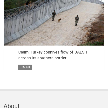
Claim: Turkey connives flow of DAESH
across its southern border
DAESH
About