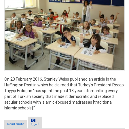
On 23 February 2016, Stanley Weiss published an article in the
Huffington Post in which he claimed that Turkey’s President Recep
Tayyip Erdogan “has spent the past 13 years dismantling every
part of Turkish society that made it democratic and replaced
secular schools with Islamic-focused madrassas [traditional
1
Islamic schools].”
Read more
about Claim: Erdogan dismantles Turkish society
العربية