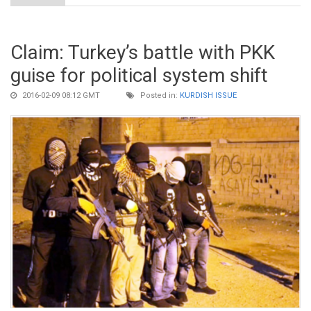
Claim: Turkey’s battle with PKK
guise for political system shift
2016-02-09 08:12 GMT
Posted in:
KURDISH ISSUE