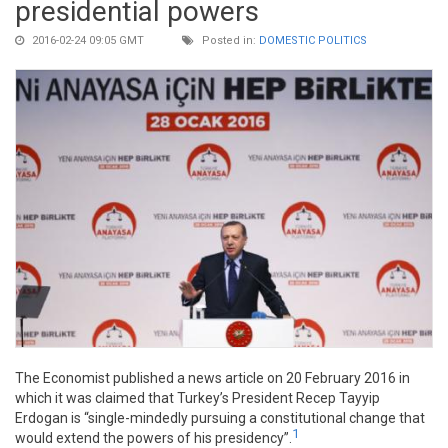
presidential powers
2016-02-24 09:05 GMT
Posted in:
DOMESTIC POLITICS
The Economist published a news article on 20 February 2016 in
which it was claimed that Turkey’s President Recep Tayyip
Erdogan is “single-mindedly pursuing a constitutional change that
1
would extend the powers of his presidency”.