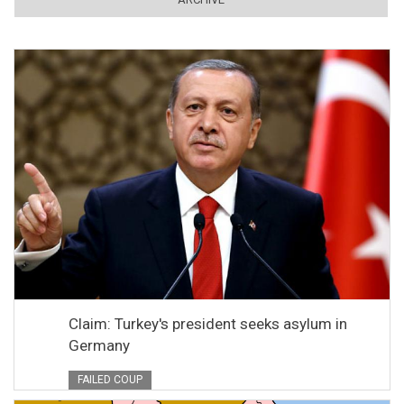
Claim: Turkey's president seeks asylum in
Germany
FAILED COUP