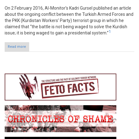
On 2 February 2016, Al-Monitor’s Kadri Gursel published an article
about the ongoing conflict between the Turkish Armed Forces and
the PKK (Kurdistan Workers’ Party) terrorist group in which he
claimed that “the battle is not being waged to solve the Kurdish
1
issue; it is being waged to gain a presidential system.”
Read more
about Claim: Turkey’s battle with PKK guise for political system
shift