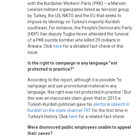
with the Kurdistan Workers’ Party (PKK) – a Marxist-
Leninist militant organization listed as terrorist group
by Turkey, the US, NATO and the EU that seeks to
impose its ideology on Turkey’s majority-Kurdish
southeast. For instance, the People’s Democratic Party
(HDP) Van deputy Tugba Hezer attended the funeral
of a PKK suicide bomber who killed 29 civilians in
Ankara. Click
here
for a detailed fact-check of this
issue.
Is the right to campaign in any language “not
protected in practice?”
According to the report, although it is possible “to
campaign and use promotional material in any
language; this right was not protected in practice.” But
this was an inaccurate claim given that in 2015 a
Turkish-Kurdish politician gave his
electoral speech in
Kurdish on the state channel TRT
for the first time in
Turkey’s history. Click
here
for a related fact-check.
Were dismissed public employees unable to appeal
their cases?