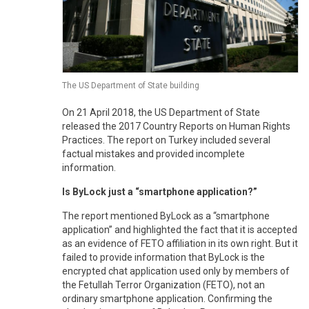
The US Department of State building
On 21 April 2018, the US Department of State
released the 2017 Country Reports on Human Rights
Practices. The report on Turkey included several
factual mistakes and provided incomplete
information.
Is ByLock just a “smartphone application?”
The report mentioned ByLock as a “smartphone
application” and highlighted the fact that it is accepted
as an evidence of FETO affiliation in its own right. But it
failed to provide information that ByLock is the
encrypted chat application used only by members of
the Fetullah Terror Organization (FETO), not an
ordinary smartphone application. Confirming the