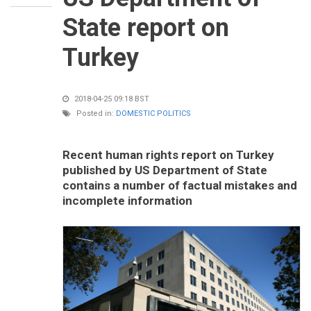
State report on
Turkey
2018-04-25 09:18 BST
Posted in:
DOMESTIC POLITICS
Recent human rights report on Turkey
published by US Department of State
contains a number of factual mistakes and
incomplete information