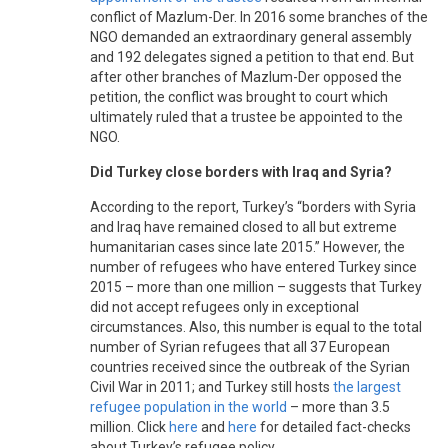
conflict of Mazlum-Der. In 2016 some branches of the
NGO demanded an extraordinary general assembly
and 192 delegates signed a petition to that end. But
after other branches of Mazlum-Der opposed the
petition, the conflict was brought to court which
ultimately ruled that a trustee be appointed to the
NGO.
Did Turkey close borders with Iraq and Syria?
According to the report, Turkey’s “borders with Syria
and Iraq have remained closed to all but extreme
humanitarian cases since late 2015.” However, the
number of refugees who have entered Turkey since
2015 – more than one million – suggests that Turkey
did not accept refugees only in exceptional
circumstances. Also, this number is equal to the total
number of Syrian refugees that all 37 European
countries received since the outbreak of the Syrian
Civil War in 2011; and Turkey still hosts
the largest
refugee population in the world
– more than 3.5
million. Click
here
and
here
for detailed fact-checks
about Turkey’s refugee policy.