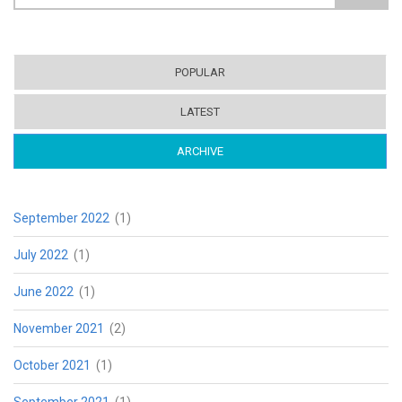
Search form
POPULAR
LATEST
ARCHIVE
(ACTIVE TAB)
September 2022
(1)
July 2022
(1)
June 2022
(1)
November 2021
(2)
October 2021
(1)
September 2021
(1)