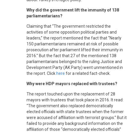
Why did the government lift the immunity of 138
parliamentarians?
Claiming that “The government restricted the
activities of some opposition political parties and
leaders,” the report mentioned the fact that “Nearly
150 parliamentarians remained at risk of possible
prosecution after parliament lifted their immunity in
2016.” But the fact that 27 of the mentioned 138
parliamentarians belonged to the ruling Justice and
Development Party (AK Party) went unmentioned in
the report. Click
here
for a related fact-check.
Why were HDP mayors replaced with trustees?
The report touched upon the replacement of 28
mayors with trustees that took place in 2016. It read:
“The government also replaced democratically
elected officials with state trustees when the former
were accused of affiliation with terrorist groups.” But it
failed to provide any background information on the
affiliation of those “democratically elected officials”