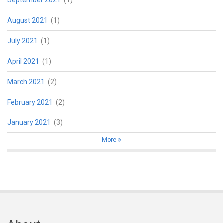
August 2021
(1)
July 2021
(1)
April 2021
(1)
March 2021
(2)
February 2021
(2)
January 2021
(3)
More