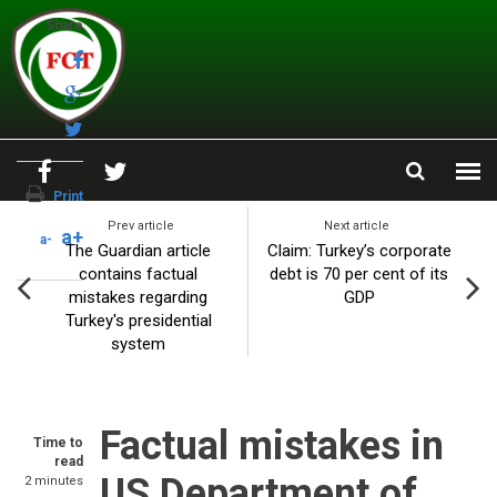
Skip to main content
Share
Print
Prev article
Next article
a+
a-
The Guardian article
Claim: Turkey’s corporate
contains factual
debt is 70 per cent of its
mistakes regarding
GDP
Turkey's presidential
system
Factual mistakes in
Time to
read
US Department of
2 minutes