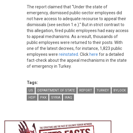
The report claimed that “Under the state of
emergency, dismissed public-sector employees did
not have access to adequate recourse to appeal their
dismissals (see section 1.e.).” But in strict contrast to
this allegation, fired public employees had easy access
to appeal mechanisms. As a result, thousands of
public employees were returned to their posts. With
one of the latest decrees, for instance, 1,823 public
employees were
reinstated
. Click
here
for a detailed
fact-check about the appeal mechanisms in the state
of emergency in Turkey.
Tags:
US
DEPARTMENT OF STATE
REPORT
TURKEY
BYLOCK
HDP
PKK
SYRIA
IRAQ