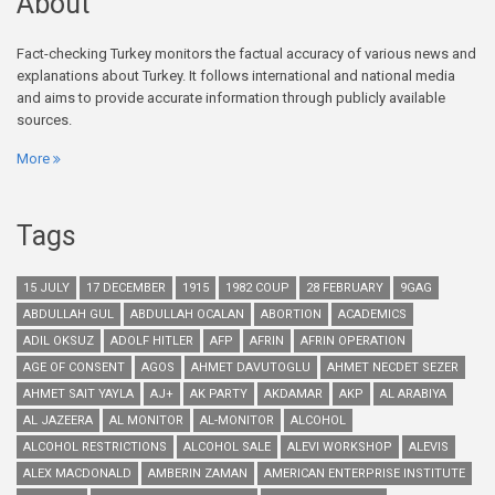
About
Fact-checking Turkey monitors the factual accuracy of various news and
explanations about Turkey. It follows international and national media
and aims to provide accurate information through publicly available
sources.
More
Tags
15 JULY
17 DECEMBER
1915
1982 COUP
28 FEBRUARY
9GAG
ABDULLAH GUL
ABDULLAH OCALAN
ABORTION
ACADEMICS
ADIL OKSUZ
ADOLF HITLER
AFP
AFRIN
AFRIN OPERATION
AGE OF CONSENT
AGOS
AHMET DAVUTOGLU
AHMET NECDET SEZER
AHMET SAIT YAYLA
AJ+
AK PARTY
AKDAMAR
AKP
AL ARABIYA
AL JAZEERA
AL MONITOR
AL-MONITOR
ALCOHOL
ALCOHOL RESTRICTIONS
ALCOHOL SALE
ALEVI WORKSHOP
ALEVIS
ALEX MACDONALD
AMBERIN ZAMAN
AMERICAN ENTERPRISE INSTITUTE