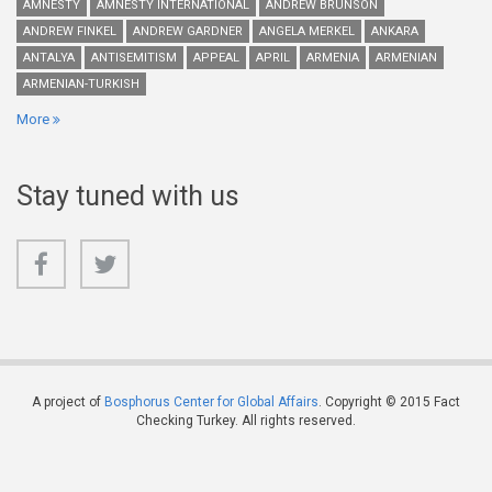
AMNESTY
AMNESTY INTERNATIONAL
ANDREW BRUNSON
ANDREW FINKEL
ANDREW GARDNER
ANGELA MERKEL
ANKARA
ANTALYA
ANTISEMITISM
APPEAL
APRIL
ARMENIA
ARMENIAN
ARMENIAN-TURKISH
More
Stay tuned with us
A project of
Bosphorus Center for Global Affairs
. Copyright © 2015 Fact
Checking Turkey. All rights reserved.