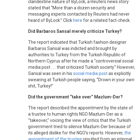
clandestine nature of ByLock, a Reuters news story
stated that “More than a dozen security and
messaging experts contacted by Reuters had never
heard of ByLock.” Click
here
for a related fact-check.
Did Barbaros Sansal merely criticize Turkey?
The report indicated that Turkish fashion designer
Barbaros Sansal was indicted and brought by
authorities to Turkey from the Turkish Republic of
Northern Cyprus after he made a “controversial social
media post . . . that criticized Turkish society.” However,
Sansal was seen in his
social media post
as explicitly
swearing at Turkish people saying, “Drown in your own
shit, Turkey!”
Did the government “take over” Mazlum-Der?
The report described the appointment by the state of
a trustee to human rights NGO Mazlum-Der as a
“takeover,” voicing the view of critics that the Turkish
government tried to silence Mazlum-Der because of
its alleged dislike for the NGO’s reports. However,
the
appointment of the trustee
resulted from an internal